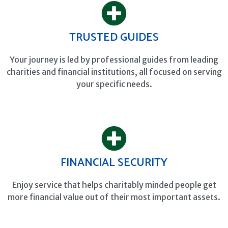
TRUSTED GUIDES
Your journey is led by professional guides from leading
charities and financial institutions, all focused on serving
your specific needs.
FINANCIAL SECURITY
Enjoy service that helps charitably minded people get
more financial value out of their most important assets.