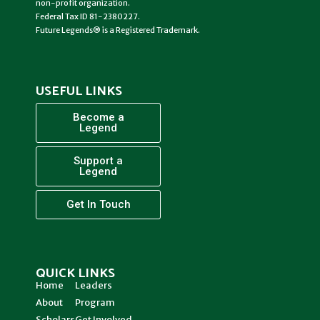
non-profit organization.
Federal Tax ID 81-2380227.
Future Legends® is a Registered Trademark.
USEFUL LINKS
Become a
Legend
Support a
Legend
Get In Touch
QUICK LINKS
Home
Leaders
About
Program
Scholars
Get Involved