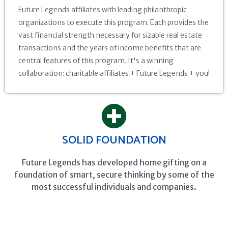
Future Legends affiliates with leading philanthropic
organizations to execute this program. Each provides the
vast financial strength necessary for sizable real estate
transactions and the years of income benefits that are
central features of this program. It's a winning
collaboration: charitable affiliates + Future Legends + you!
SOLID FOUNDATION
Future Legends has developed home gifting on a
foundation of smart, secure thinking by some of the
most successful individuals and companies.