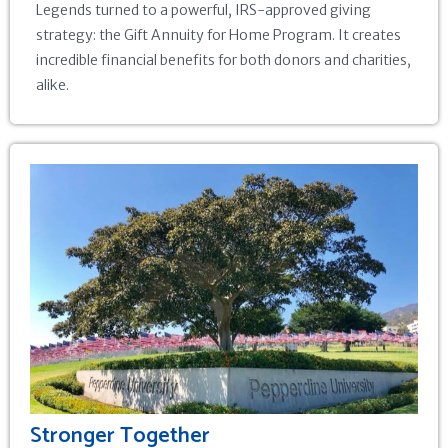
Legends turned to a powerful, IRS-approved giving
strategy: the Gift Annuity for Home Program. It creates
incredible financial benefits for both donors and charities,
alike.
Stronger Together