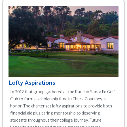
Lofty Aspirations
In 2012 that group gathered at the Rancho Santa Fe Golf
Club to form a scholarship fund in Chuck Courtney's
honor. The charter set lofty aspirations to provide both
financial aid plus caring mentorship to deserving
students throughout their college journey. Future