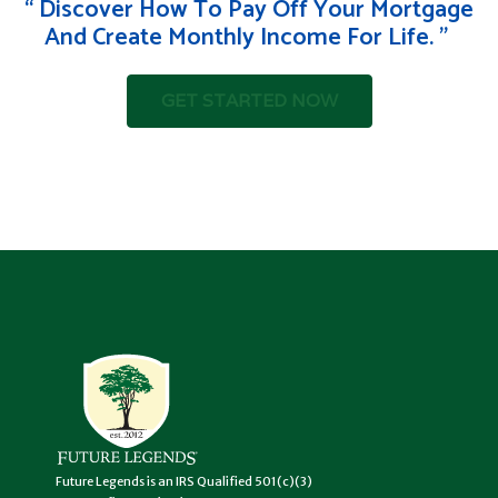
“ Discover How To Pay Off Your Mortgage
And Create Monthly Income For Life. " ‍
GET STARTED NOW
Future Legends is an IRS Qualified 501(c)(3)