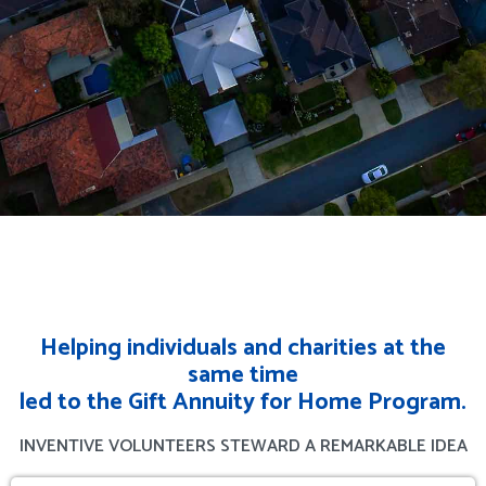
Helping individuals and charities at the
same time
led to the Gift Annuity for Home Program.
INVENTIVE VOLUNTEERS STEWARD A REMARKABLE IDEA