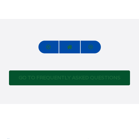
GO TO FREQUENTLY ASKED QUESTIONS