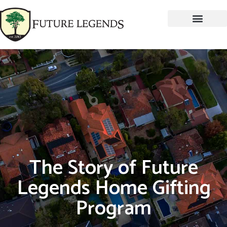
The Story of Future
Legends Home Gifting
Program