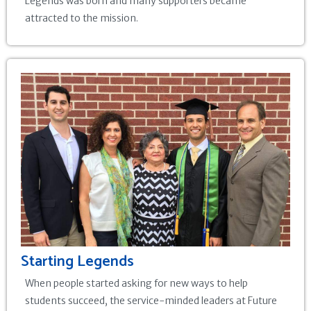
Legends was born and many supporters became
attracted to the mission.
Starting Legends
When people started asking for new ways to help
students succeed, the service-minded leaders at Future