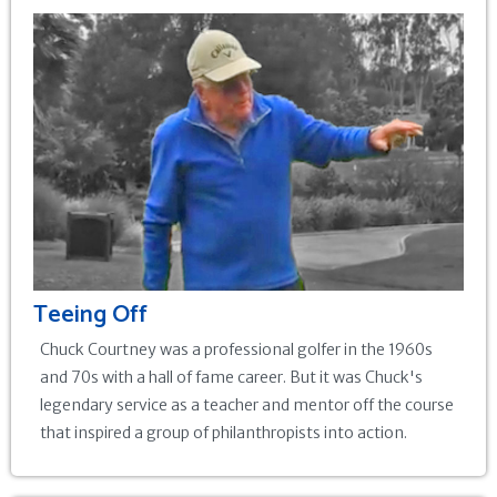
Teeing Off
Chuck Courtney was a professional golfer in the 1960s
and 70s with a hall of fame career. But it was Chuck's
legendary service as a teacher and mentor off the course
that inspired a group of philanthropists into action.