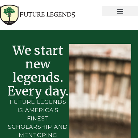
We start
new
legends.
Every day.
FUTURE LEGENDS
IS AMERICA’S
FINEST
SCHOLARSHIP AND
MENTORING