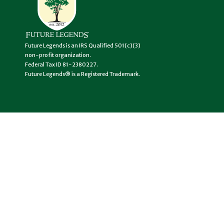
Future Legends is an IRS Qualified 501(c)(3)
non-profit organization.
Federal Tax ID 81-2380227.
Future Legends® is a Registered Trademark.
USEFUL LINKS
Become a
Legend
Support a
Legend
Get In Touch