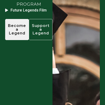
PROGRAM
Future Legends Film
Become
Support
a
a
Legend
Legend