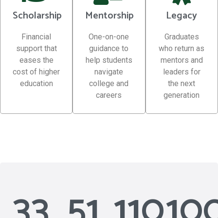
Scholarship
Mentorship
Legacy
Financial
One-on-one
Graduates
support that
guidance to
who return as
eases the
help students
mentors and
cost of higher
navigate
leaders for
education
college and
the next
careers
generation
33
51
110
10