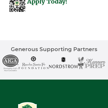
Apply Today!
Generous Supporting Partners