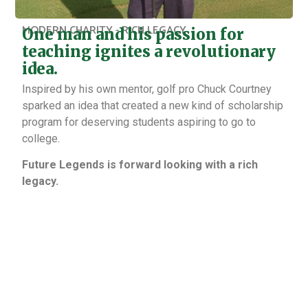
MODERN CHARITY - RICH LEGACY
One man and his passion for
teaching ignites a revolutionary
idea.
Inspired by his own mentor, golf pro Chuck Courtney
sparked an idea that created a new kind of scholarship
program for deserving students aspiring to go to
college.
Future Legends is forward looking with a rich
legacy.