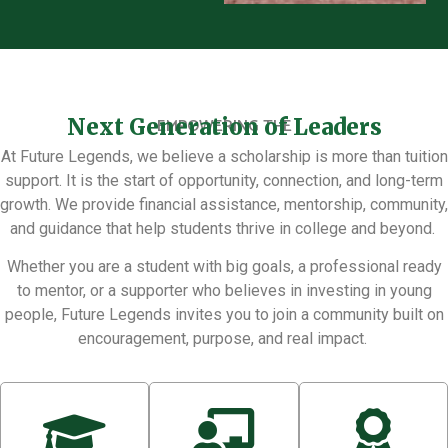
Next Generation of Leaders
EMPOWERING THE
At Future Legends, we believe a scholarship is more than tuition
support. It is the start of opportunity, connection, and long-term
growth. We provide financial assistance, mentorship, community,
and guidance that help students thrive in college and beyond.
Whether you are a student with big goals, a professional ready
to mentor, or a supporter who believes in investing in young
people, Future Legends invites you to join a community built on
encouragement, purpose, and real impact.