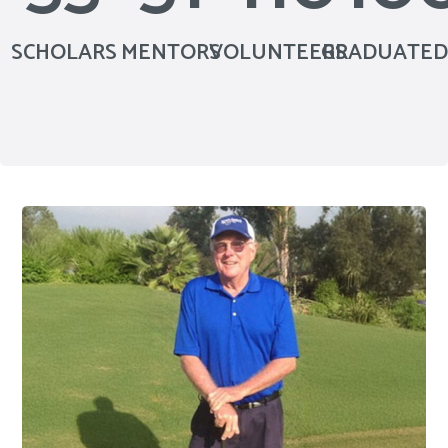
SCHOLARS
MENTORS
VOLUNTEERS
GRADUATED