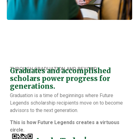
THROUGH GRADUATION AND BEYOND
Graduates and accomplished
scholars power progress for
generations.
Graduation is a time of beginnings where Future
Legends scholarship recipients move on to become
advisors to the next generation.
This is how Future Legends creates a virtuous
circle.