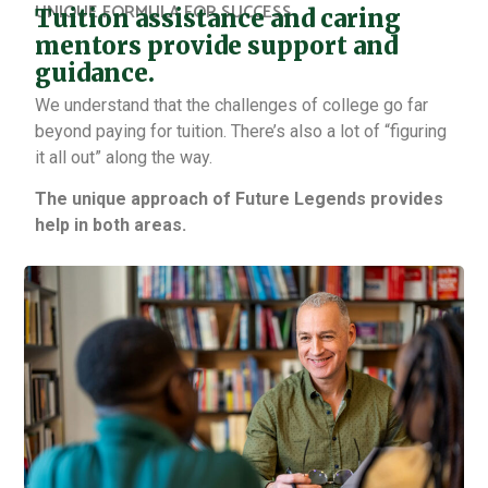
UNIQUE FORMULA FOR SUCCESS
Tuition assistance and caring
mentors provide support and
guidance.
We understand that the challenges of college go far
beyond paying for tuition. There’s also a lot of “figuring
it all out” along the way.
The unique approach of Future Legends provides
help in both areas.