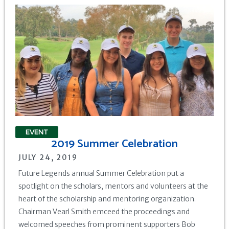
EVENT
2019 Summer Celebration
JULY 24, 2019
Future Legends annual Summer Celebration put a
spotlight on the scholars, mentors and volunteers at the
heart of the scholarship and mentoring organization.
Chairman Vearl Smith emceed the proceedings and
welcomed speeches from prominent supporters Bob