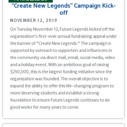
“Create New Legends" Campaign Kick-
off‍
NOVEMBER 12, 2019
On Tuesday November 12, Future Legends kicked off the
organization's first-ever annual fundraising appeal under
the banner of "Create New Legends." The campaign is
supported by outreach to supporters and influencers in
the community via direct mail, email, social media, video
and a holiday event. With an ambitious goal of raising
$250,000, this is the largest funding initiative since the
organization was founded. The overall objective is to
expand the ability to offer this life-changing program to
more deserving students and establish a strong
foundation to ensure Future Legends continues to do
good works for many years to come.