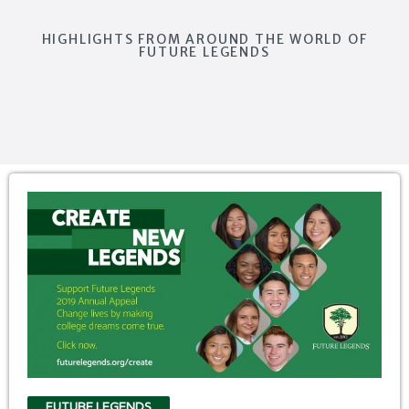
HIGHLIGHTS FROM AROUND THE WORLD OF
FUTURE LEGENDS
FUTURE LEGENDS