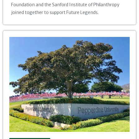
Foundation and the Sanford Institute of Philanthropy
joined together to support Future Legends.