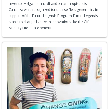
Inventor Helga Leonhardt and philanthropist Luis
Carranza were recognized for their selfless generosity in
support of the Future Legends Program. Future Legends
is able to change lives with innovations like the Gift
Annuity Life Estate benefit.