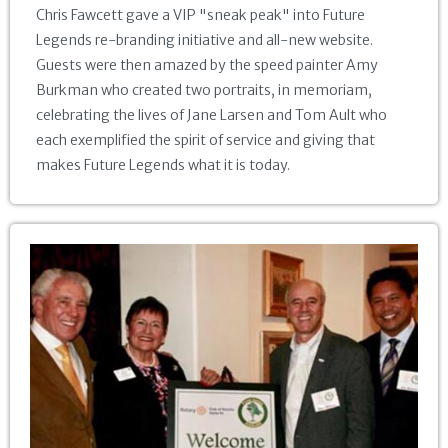
Chris Fawcett gave a VIP "sneak peak" into Future
Legends re-branding initiative and all-new website.
Guests were then amazed by the speed painter Amy
Burkman who created two portraits, in memoriam,
celebrating the lives of Jane Larsen and Tom Ault who
each exemplified the spirit of service and giving that
makes Future Legends what it is today.