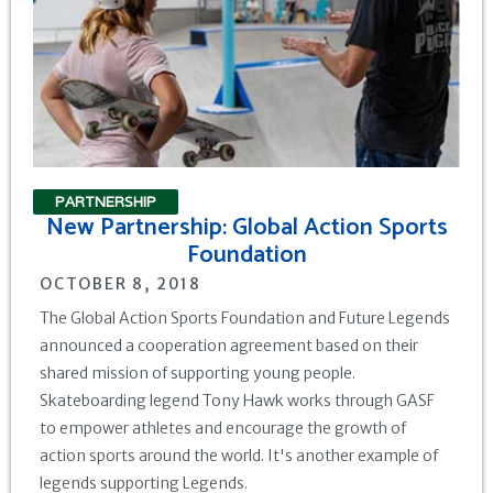
PARTNERSHIP
New Partnership: Global Action Sports
Foundation
OCTOBER 8, 2018
The Global Action Sports Foundation and Future Legends
announced a cooperation agreement based on their
shared mission of supporting young people.
Skateboarding legend Tony Hawk works through GASF
to empower athletes and encourage the growth of
action sports around the world. It's another example of
legends supporting Legends.