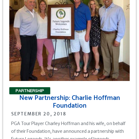
PARTNERSHIP
New Partnership: Charlie Hoffman
Foundation
SEPTEMBER 20, 2018
PGA Tour Player Charley Hoffman and his wife, on behalf
of their Foundation, have announced a partnership with