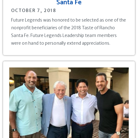
Santa Fe
OCTOBER 7, 2018
Future Legends was honored to be selected as one of the
nonprofit beneficiaries of the 2018 Taste of Rancho
Santa Fe. Future Legends Leadership team members
were on hand to personally extend appreciations.