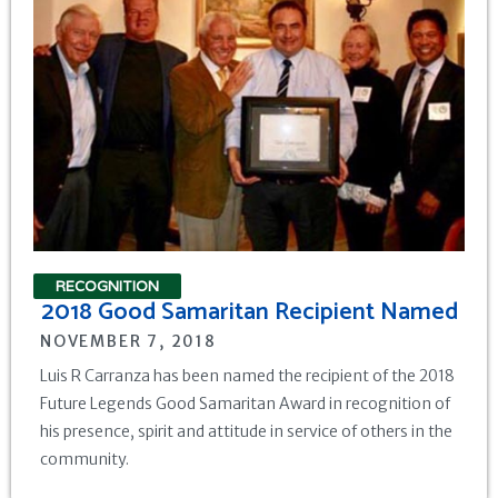
RECOGNITION
2018 Good Samaritan Recipient Named
NOVEMBER 7, 2018
Luis R Carranza has been named the recipient of the 2018
Future Legends Good Samaritan Award in recognition of
his presence, spirit and attitude in service of others in the
community.