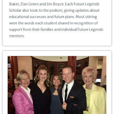
Baker, Dan Green and Jim Boyce. Each Future Legends
Scholar also took to the podium, giving updates about
educational successes and future plans. Most stirring
were the words each student shared in recognition of
support from their families and individual Future Legends
mentors.