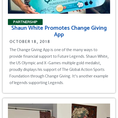
PARTNERSHIP
Shaun White Promotes Change Giving
App
OCTOBER 18, 2018
The Change Giving App is one of the many ways to
provide financial support to Future Legends. Shaun White,
the US Olympic and X-Games multiple gold medalist,
proudly displays his support of The Global Action Sports
Foundation through Change Giving. It's another example
of legends supporting Legends.