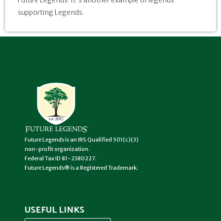
Future Legends. It's another example of legends
supporting Legends.
Future Legends is an IRS Qualified 501(c)(3)
non-profit organization.
Federal Tax ID 81-2380227.
Future Legends® is a Registered Trademark.
USEFUL LINKS