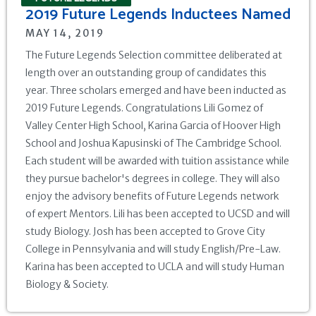
2019 Future Legends Inductees Named
MAY 14, 2019
The Future Legends Selection committee deliberated at
length over an outstanding group of candidates this
year. Three scholars emerged and have been inducted as
2019 Future Legends. Congratulations Lili Gomez of
Valley Center High School, Karina Garcia of Hoover High
School and Joshua Kapusinski of The Cambridge School.
Each student will be awarded with tuition assistance while
they pursue bachelor's degrees in college. They will also
enjoy the advisory benefits of Future Legends network
of expert Mentors. Lili has been accepted to UCSD and will
study Biology. Josh has been accepted to Grove City
College in Pennsylvania and will study English/Pre-Law.
Karina has been accepted to UCLA and will study Human
Biology & Society.