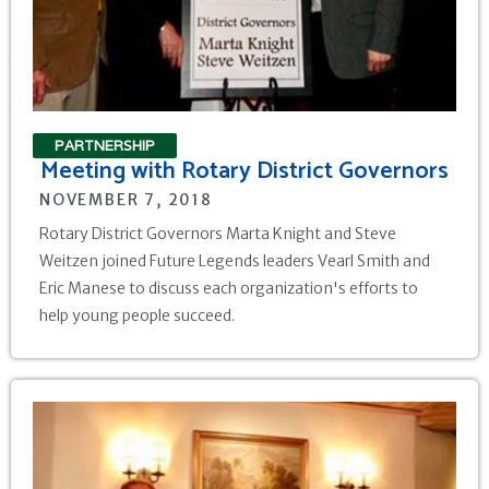
PARTNERSHIP
Meeting with Rotary District Governors
NOVEMBER 7, 2018
Rotary District Governors Marta Knight and Steve
Weitzen joined Future Legends leaders Vearl Smith and
Eric Manese to discuss each organization's efforts to
help young people succeed.