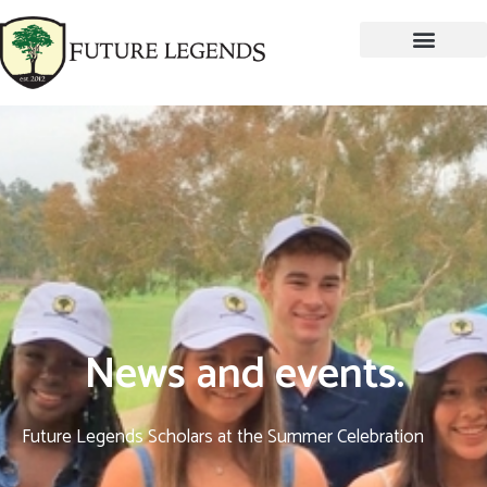
News and events.
Future Legends Scholars at the Summer Celebration