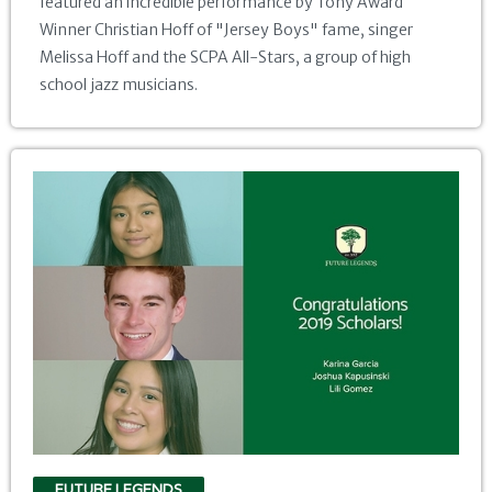
featured an incredible performance by Tony Award
Winner Christian Hoff of "Jersey Boys" fame, singer
Melissa Hoff and the SCPA All-Stars, a group of high
school jazz musicians.
FUTURE LEGENDS