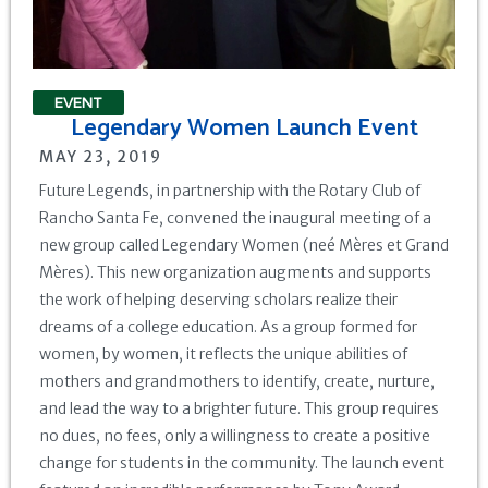
EVENT
Legendary Women Launch Event
MAY 23, 2019
Future Legends, in partnership with the Rotary Club of
Rancho Santa Fe, convened the inaugural meeting of a
new group called Legendary Women (neé Mères et Grand
Mères). This new organization augments and supports
the work of helping deserving scholars realize their
dreams of a college education. As a group formed for
women, by women, it reflects the unique abilities of
mothers and grandmothers to identify, create, nurture,
and lead the way to a brighter future. This group requires
no dues, no fees, only a willingness to create a positive
change for students in the community. The launch event