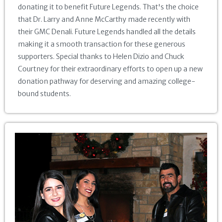
donating it to benefit Future Legends. That's the choice
that Dr. Larry and Anne McCarthy made recently with
their GMC Denali. Future Legends handled all the details
making it a smooth transaction for these generous
supporters. Special thanks to Helen Dizio and Chuck
Courtney for their extraordinary efforts to open up a new
donation pathway for deserving and amazing college-
bound students.