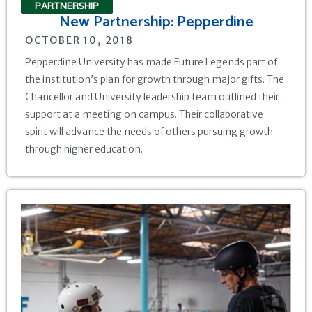
PARTNERSHIP
New Partnership: Pepperdine
OCTOBER 10, 2018
Pepperdine University has made Future Legends part of
the institution’s plan for growth through major gifts. The
Chancellor and University leadership team outlined their
support at a meeting on campus. Their collaborative
spirit will advance the needs of others pursuing growth
through higher education.