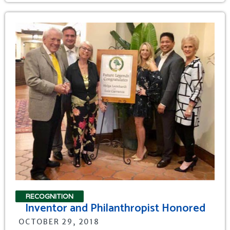
RECOGNITION
Inventor and Philanthropist Honored
OCTOBER 29, 2018