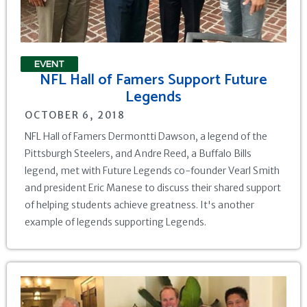
EVENT
NFL Hall of Famers Support Future
Legends
OCTOBER 6, 2018
NFL Hall of Famers Dermontti Dawson, a legend of the
Pittsburgh Steelers, and Andre Reed, a Buffalo Bills
legend, met with Future Legends co-founder Vearl Smith
and president Eric Manese to discuss their shared support
of helping students achieve greatness. It's another
example of legends supporting Legends.