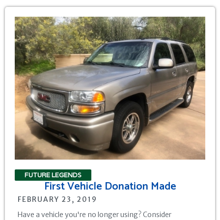
FUTURE LEGENDS
First Vehicle Donation Made
FEBRUARY 23, 2019
Have a vehicle you're no longer using? Consider