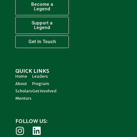
Become a
Legend
Support a
Legend
Get In Touch
QUICK LINKS
Home
Leaders
About
Program
Scholars
Get Involved
Mentors
FOLLOW US: