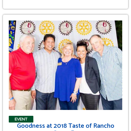
EVENT
Goodness at 2018 Taste of Rancho