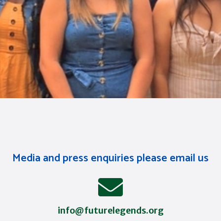
Media and press enquiries please email us
info@futurelegends.org