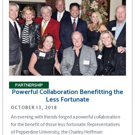
PARTNERSHIP
Powerful Collaboration Benefitting the
Less Fortunate
OCTOBER 13, 2018
An evening with friends forged a powerful collaboration
for the benefit of those less fortunate. Representatives
of Pepperdine University, the Charley Hoffman