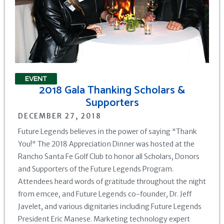
EVENT
2018 Gala Thanking Scholars &
Supporters
DECEMBER 27, 2018
Future Legends believes in the power of saying "Thank
You!" The 2018 Appreciation Dinner was hosted at the
Rancho Santa Fe Golf Club to honor all Scholars, Donors
and Supporters of the Future Legends Program.
Attendees heard words of gratitude throughout the night
from emcee, and Future Legends co-founder, Dr. Jeff
Javelet, and various dignitaries including Future Legends
President Eric Manese. Marketing technology expert