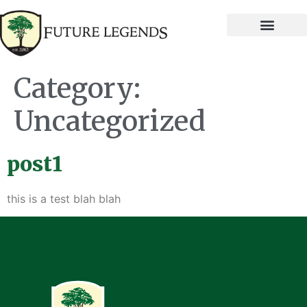
Category:
Uncategorized
post1
this is a test blah blah