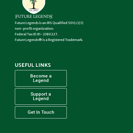
Future Legends is an IRS Qualified 501(c)(3)
non-profit organization.
Federal Tax ID 81-2380227.
Future Legends® is a Registered Trademark.
USEFUL LINKS
Become a
Legend
Support a
Legend
Get In Touch