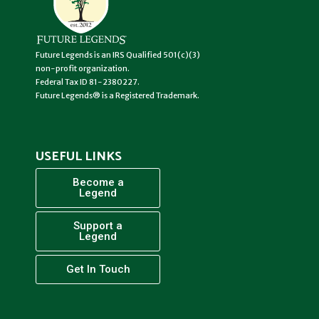
Future Legends is an IRS Qualified 501(c)(3)
non-profit organization.
Federal Tax ID 81-2380227.
Future Legends® is a Registered Trademark.
USEFUL LINKS
Become a
Legend
Support a
Legend
Get In Touch