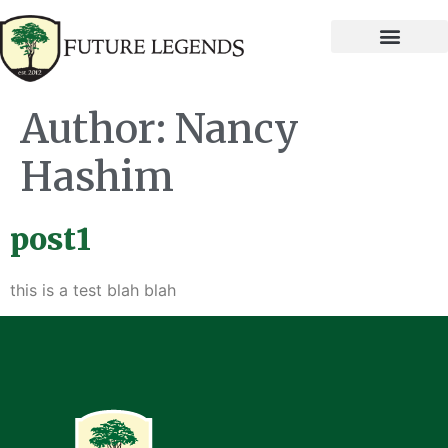
Author:
Nancy
Hashim
post1
this is a test blah blah